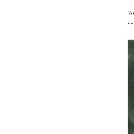
Yo
re