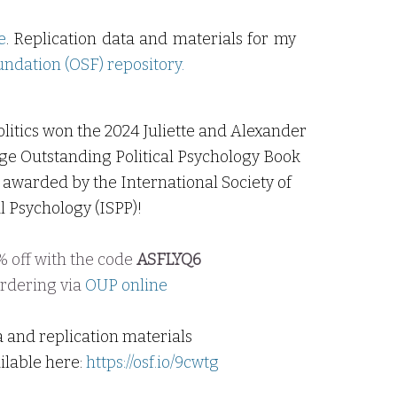
e
. Replication
data
and materials for my
ndation (OSF) repository
.
litics won the 2024 Juliette and Alexander
ge Outstanding Political Psychology Book
awarded by the International Society of
al
Psychology
(ISPP)!
 off with the code
ASFLYQ6
rdering
via
OUP online
a and replication materials
ilable here:
https://osf.io/9cwtg