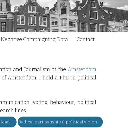
Negative Campaigning Data
Contact
cation and Journalism at the
Amsterdam
y of Amsterdam. I hold a PhD in political
munication, voting behaviour, political
earch lines:
Dark personality of voters & leaders
Radical partisanship & political violence