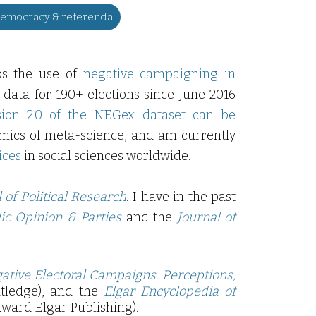
democracy & referenda
ps the use of
negative campaigning in
 data for 190+ elections since June 2016
sion 2.0 of the NEGex dataset can be
amics of meta-science, and am currently
ices
in social sciences worldwide.
of Political Research
. I have in the past
lic Opinion & Parties
and the
Journal
of
ative Electoral Campaigns. Perceptions,
utledge), and the
Elgar Encyclopedia of
ward Elgar Publishing).