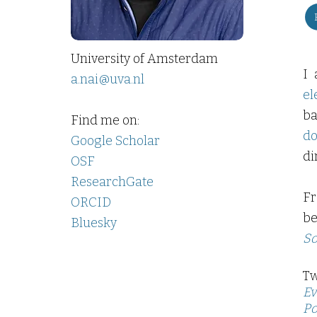
University of Amsterdam
I 
a.nai@uva.nl
el
ba
Find me on:
do
Google Scholar
di
OSF
ResearchGate
Fr
ORCID
be
Bluesky
So
Tw
Ev
Po