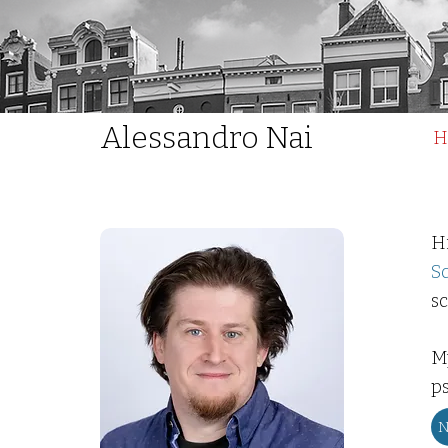
Alessandro Nai
H
H
S
sc
M
ps
N