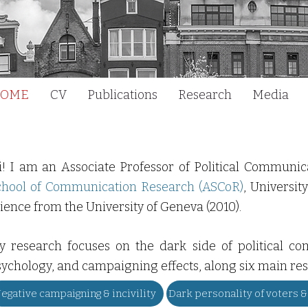
OME
CV
Publications
Research
Media
i! I am an Associate Professor of Political Communi
chool of Communication Research
(ASCoR)
, Universit
ience from the University of Geneva (2010).
y research focuses on the dark side of political com
ychology, and campaigning effects, along six main res
egative campaigning & incivility