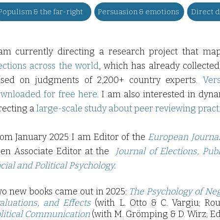
Populism & the far-right
Persuasion & emotions
Direct 
am currently directing a research project that ma
ections across the world
, which has already collected
sed on judgments of 2,200+ country experts.
Ver
wnloaded for free here
. I am also interested in dyn
recting a
large-scale study about peer reviewing pract
om January 2025 I am Editor of the
European Journal 
en Associate Editor at the
Journal of Elections, Pub
cial and Political Psychology
.
o new books came out in 2025
:
The Psychology of Neg
aluations, and Effects
(with L. Otto & C. Vargiu; Ro
litical Communication
(with M. Grömping & D. Wirz; Ed