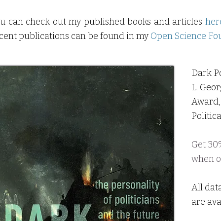
u can check out my published books and articles
her
cent publications can be found in my
Open Science Fou
Dark Po
L. Geor
Award, 
Politic
Get 30%
when
o
All dat
are ava