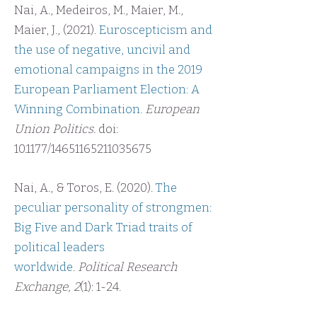
Nai, A., Medeiros, M., Maier, M.,
Maier, J., (2021).
Euroscepticism and
the use of negative, uncivil and
emotional campaigns in the 2019
European Parliament Election: A
Winning Combination
.
European
Union Politics.
doi:
10.1177/14651165211035675
Nai, A., & Toros, E. (2020).
The
peculiar personality of strongmen:
Big Five and Dark Triad traits of
political
leaders
worldwide
.
Political Research
Exchange, 2
(1): 1-24.