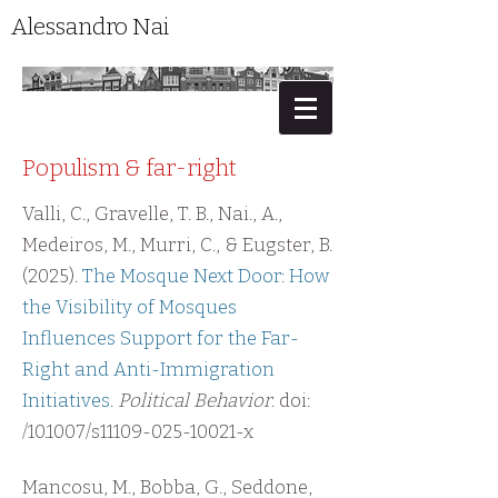
Alessandro Nai
Populism & far-right
Valli, C., Gravelle, T. B., Nai., A.,
Medeiros, M., Murri, C., & Eugster, B.
(2025).
The Mosque Next Door: How
the Visibility of Mosques
Influences Support for the Far-
Right and Anti-Immigration
Initiatives.
Political Behavior
. doi:
/10.1007/s11109-025-10021-x
Mancosu, M., Bobba, G., Seddone,