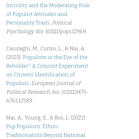
Incivility and the Moderating Role
of Populist Attitudes and
Personality Traits
.
Political
Psychology.
doi: 10.1111/pops.12969
Casiraghi, M., Curini, L., & Nai, A.
(2023).
Populism in the Eye of the
Beholder? A Conjoint Experiment
on Citizens’ Identification of
Populists
.
European Journal of
Political Research.
doi: 10.1111/1475-
6765.12589
Nai, A., Young, E., & Bos, L. (2022).
Pop Populism: Ethno-
Traditionalism Beyond National