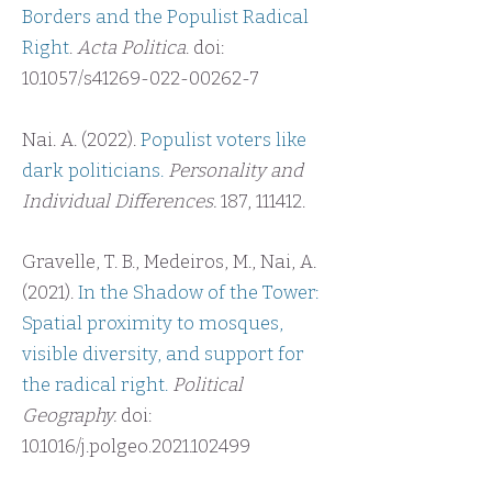
Borders and the Populist Radical
Right
.
Acta Politica
. doi:
10.1057/s41269-022-00262-7
Nai. A. (2022).
Populist voters like
dark politicians.
Personality and
Individual Differences.
187, 111412.
Gravelle, T. B., Medeiros, M., Nai, A.
(2021).
In the Shadow of the Tower:
Spatial proximity to mosques,
visible diversity, and support for
the radical right.
Political
Geography.
doi:
10.1016/j.polgeo.2021.102499