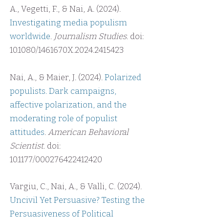
A., Vegetti, F., & Nai, A. (2024).
Investigating media populism
worldwide
.
Journalism Studies
. doi:
10.1080/1461670X.2024.2415423
Nai, A., & Maier, J. (2024).
Polarized
populists. Dark campaigns,
affective polarization, and the
moderating role of populist
attitudes
.
American Behavioral
Scientist
. doi:
10.1177/000276422412420
Vargiu, C., Nai, A., & Valli, C. (2024).
Uncivil Yet Persuasive? Testing the
Persuasiveness of Political