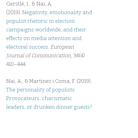
Gerstlé, J., & Nai, A.
(2019).
Negativity, emotionality and
populist rhetoric in election
campaigns worldwide, and their
effects on media attention and
electoral success
.
European
Journal of Communication
, 34(4)
410–444.
Nai, A., & Martinez i Coma, F. (2019).
The personality of populists:
Provocateurs, charismatic
leaders, or drunken dinner guests?
West European Politics, 42
(7),
1337-
1367
.